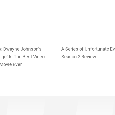
w: Dwayne Johnson's
A Series of Unfortunate E
ge' Is The Best Video
Season 2 Review
Movie Ever