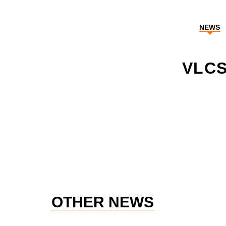
NEWS
VLCS
OTHER NEWS