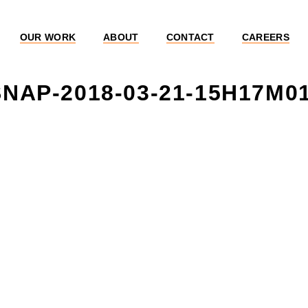
OUR WORK
ABOUT
CONTACT
CAREERS
NAP-2018-03-21-15H17M0