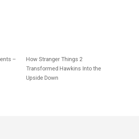
vents –
How Stranger Things 2
Transformed Hawkins Into the
Upside Down