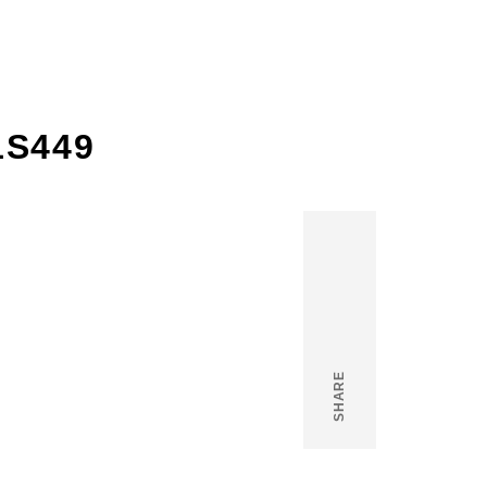
1S449
SHARE