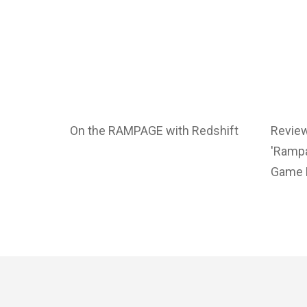
On the RAMPAGE with Redshift
Revie
'Rampa
Game 