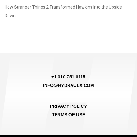
How Stranger Things 2 Transformed Hawkins Into the Upside
Down
+1 310 751 6115
INFO@HYDRAULX.COM
PRIVACY POLICY
TERMS OF USE