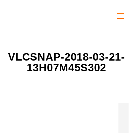
VLCSNAP-2018-03-21-
13H07M45S302