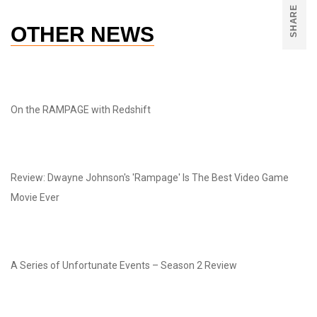
SHARE
OTHER NEWS
On the RAMPAGE with Redshift
Review: Dwayne Johnson's 'Rampage' Is The Best Video Game
Movie Ever
A Series of Unfortunate Events – Season 2 Review